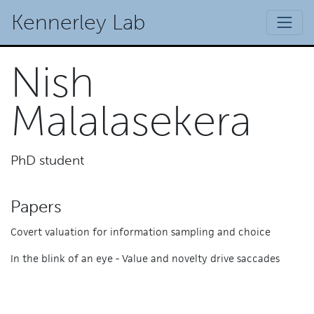
Kennerley Lab
Nish
Malalasekera
PhD student
Papers
Covert valuation for information sampling and choice
In the blink of an eye - Value and novelty drive saccades